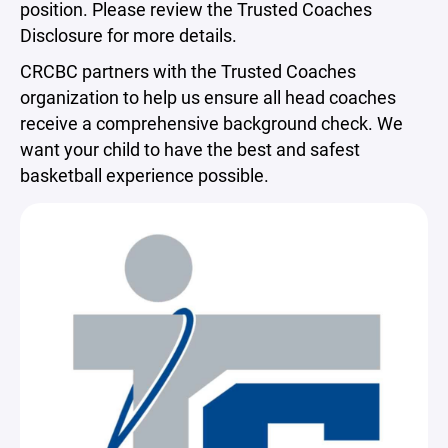
position. Please review the Trusted Coaches
Disclosure for more details.
CRCBC partners with the Trusted Coaches
organization to help us ensure all head coaches
receive a comprehensive background check. We
want your child to have the best and safest
basketball experience possible.