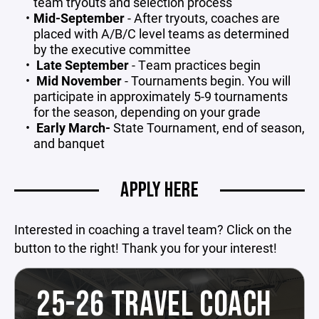
team tryouts and selection process
Mid-September
- After tryouts, coaches are
placed with A/B/C level teams as determined
by the executive committee
Late September
- Team practices begin
Mid
November
- Tournaments begin. You will
participate in approximately 5-9 tournaments
for the season, depending on your grade
Early March-
State Tournament, end of season,
and banquet
APPLY HERE
Interested in coaching a travel team? Click on the
button to the right! Thank you for your interest!
25-26 TRAVEL COACH