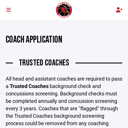
COACH APPLICATION
TRUSTED COACHES
All head and assistant coaches are required to pass
a
Trusted Coaches
background check and
concussions screening. Background checks must
be completed annually and concussion screening
every 3 years. Coaches that are "flagged" through
the Trusted Coaches background screening
process could be removed from any coaching