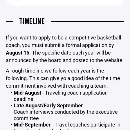
TIMELINE
If you want to apply to be a competitive basketball
coach, you must submit a formal application by
August 15
. The specific date each year will be
announced by the board and posted to the website.
A rough timeline we follow each year is the
following. This can give yo a good idea of the time
commitment involved with coaching a team.
Mid-August
- Traveling coach application
deadline
Late August/Early September
-
Coach interviews conducted by the executive
committee
Mid-September
- Travel coaches participate in