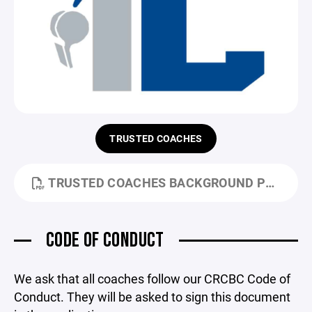
TRUSTED COACHES
TRUSTED COACHES BACKGROUND POLICY & DISCLOSURES.PDF
CODE OF CONDUCT
We ask that all coaches follow our CRCBC Code of
Conduct. They will be asked to sign this document