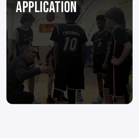
APPLICATION