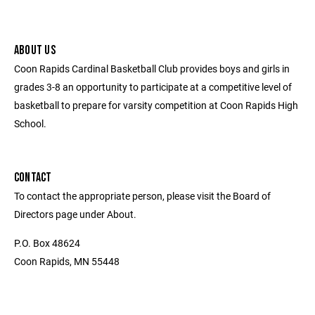
ABOUT US
Coon Rapids Cardinal Basketball Club provides boys and girls in
grades 3-8 an opportunity to participate at a competitive level of
basketball to prepare for varsity competition at Coon Rapids High
School.
CONTACT
To contact the appropriate person, please visit the Board of
Directors page under About.
P.O. Box 48624
Coon Rapids, MN 55448