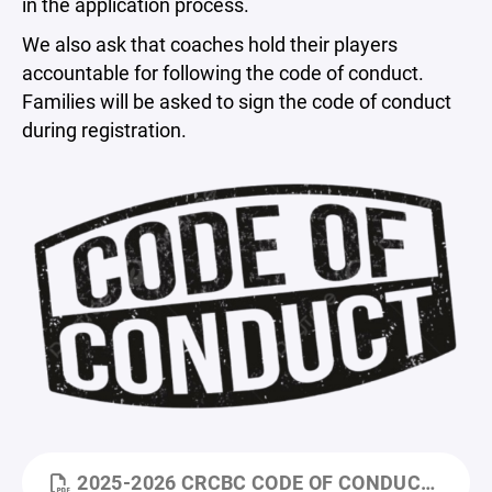
in the application process.
We also ask that coaches hold their players
accountable for following the code of conduct.
Families will be asked to sign the code of conduct
during registration.
2025-2026 CRCBC CODE OF CONDUCT.PDF