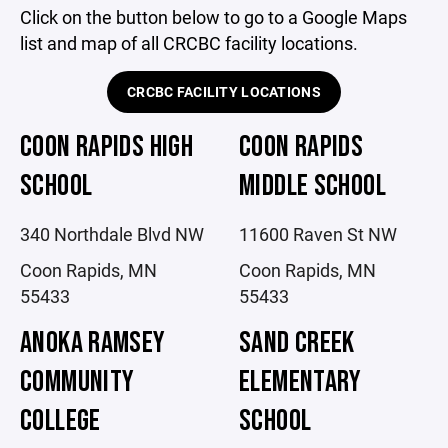
Click on the button below to go to a Google Maps
list and map of all CRCBC facility locations.
CRCBC FACILITY LOCATIONS
COON RAPIDS HIGH
COON RAPIDS
SCHOOL
MIDDLE SCHOOL
340 Northdale Blvd NW
11600 Raven St NW
Coon Rapids, MN
Coon Rapids, MN
55433
55433
ANOKA RAMSEY
SAND CREEK
COMMUNITY
ELEMENTARY
COLLEGE
SCHOOL