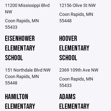
11200 Mississippi Blvd
12156 Olive St NW
NW
Coon Rapids, MN
Coon Rapids, MN
55448
55433
EISENHOWER
HOOVER
ELEMENTARY
ELEMENTARY
SCHOOL
SCHOOL
151 Northdale Blvd NW
2369 109th Ave NW
Coon Rapids, MN
Coon Rapids, MN
55448
55433
HAMILTON
ADAMS
ELEMENTARY
ELEMENTARY