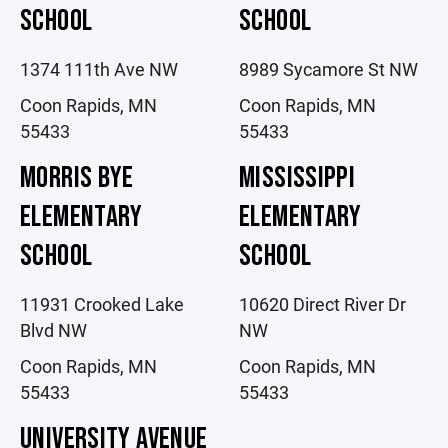
SCHOOL
SCHOOL
1374 111th Ave NW
8989 Sycamore St NW
Coon Rapids, MN
Coon Rapids, MN
55433
55433
MORRIS BYE
MISSISSIPPI
ELEMENTARY
ELEMENTARY
SCHOOL
SCHOOL
11931 Crooked Lake
10620 Direct River Dr
Blvd NW
NW
Coon Rapids, MN
Coon Rapids, MN
55433
55433
UNIVERSITY AVENUE