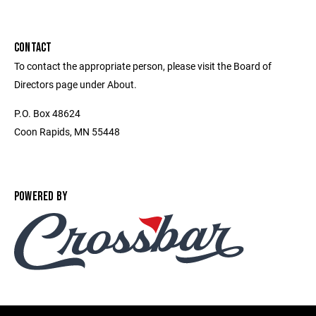
CONTACT
To contact the appropriate person, please visit the Board of
Directors page under About.
P.O. Box 48624
Coon Rapids, MN 55448
POWERED BY