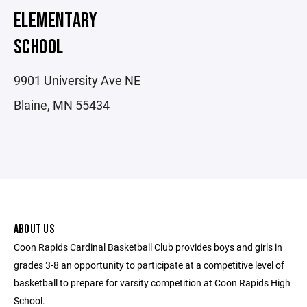
ELEMENTARY
SCHOOL
9901 University Ave NE
Blaine, MN 55434
ABOUT US
Coon Rapids Cardinal Basketball Club provides boys and girls in
grades 3-8 an opportunity to participate at a competitive level of
basketball to prepare for varsity competition at Coon Rapids High
School.