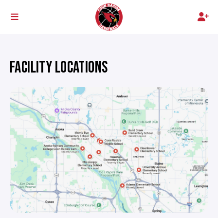
FACILITY LOCATIONS