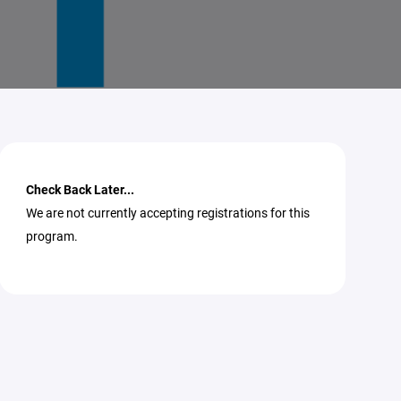
Check Back Later...
We are not currently accepting registrations for this
program.