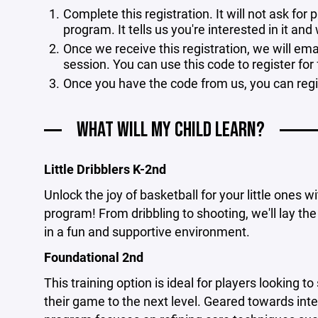
Complete this registration. It will not ask fo
program. It tells us you're interested in it and
Once we receive this registration, we will ema
session. You can use this code to register for
Once you have the code from us, you can reg
WHAT WILL MY CHILD LEARN?
Little Dribblers K-2nd
Unlock the joy of basketball for your little ones 
program! From dribbling to shooting, we'll lay the
in a fun and supportive environment.
Foundational 2nd
This training option is ideal for players looking to
their game to the next level. Geared towards inte