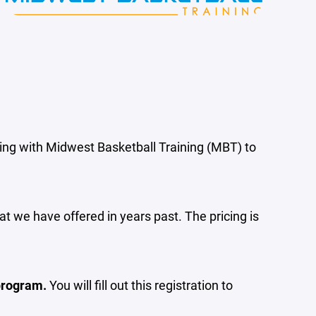
ring with Midwest Basketball Training (MBT) to
t we have offered in years past. The pricing is
 program.
You will fill out this registration to