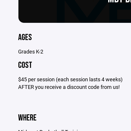
AGES
Grades K-2
COST
$45 per session (each session lasts 4 weeks)
AFTER you receive a discount code from us!
WHERE