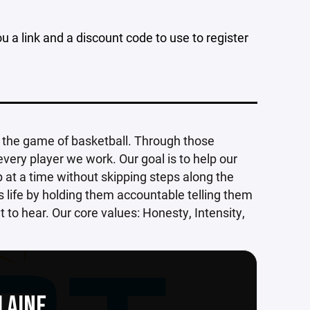
u a link and a discount code to use to register
h the game of basketball. Through those
 every player we work. Our goal is to help our
p at a time without skipping steps along the
s life by holding them accountable telling them
to hear. Our core values: Honesty, Intensity,
LAINE