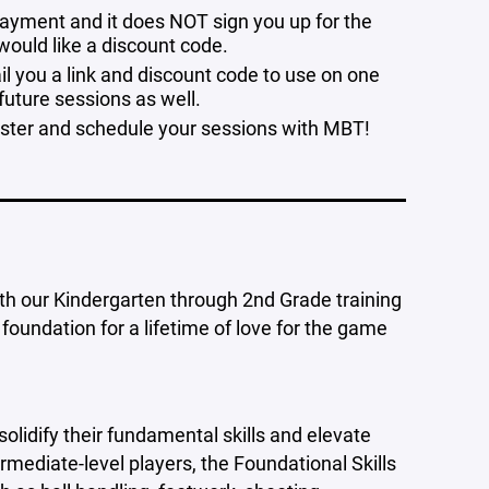
r payment and it does NOT sign you up for the
 would like a discount code.
il you a link and discount code to use on one
 future sessions as well.
ister and schedule your sessions with MBT!
with our Kindergarten through 2nd Grade training
 foundation for a lifetime of love for the game
 solidify their fundamental skills and elevate
rmediate-level players, the Foundational Skills