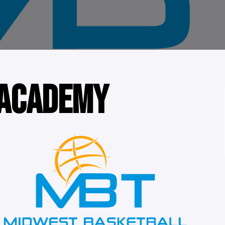
 ACADEMY