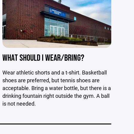
WHAT SHOULD I WEAR/BRING?
Wear athletic shorts and a t-shirt. Basketball
shoes are preferred, but tennis shoes are
acceptable. Bring a water bottle, but there is a
drinking fountain right outside the gym. A ball
is not needed.