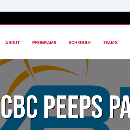
ABOUT
PROGRAMS
SCHEDULE
TEAMS
CBC PEEPS P