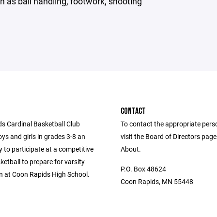
 as ball handling, footwork, shooting
CONTACT
s Cardinal Basketball Club
To contact the appropriate pers
ys and girls in grades 3-8 an
visit the Board of Directors pag
 to participate at a competitive
About.
sketball to prepare for varsity
P.O. Box 48624
n at Coon Rapids High School.
Coon Rapids, MN 55448