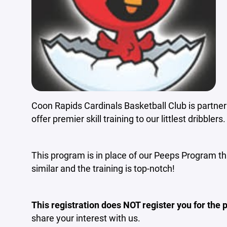
Coon Rapids Cardinals Basketball Club is partne
offer premier skill training to our littlest dribblers.
This program is in place of our Peeps Program tha
similar and the training is top-notch!
This registration does NOT register you for the
share your interest with us.