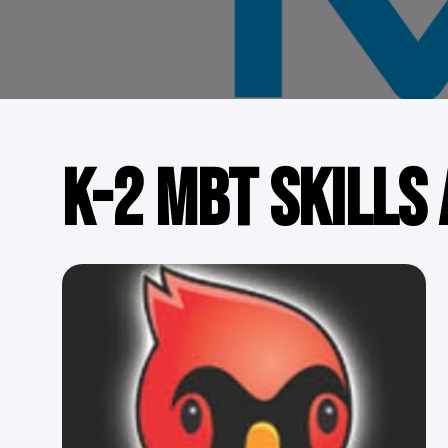
K-2 MBT SKILLS