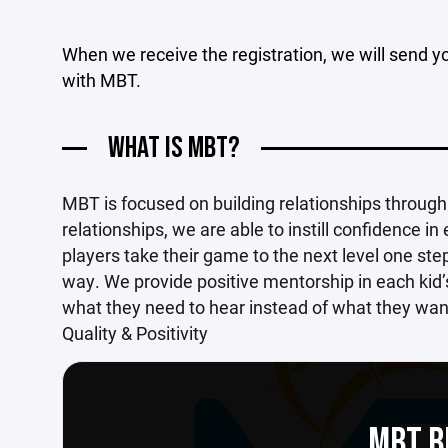
When we receive the registration, we will send yo
with MBT.
WHAT IS MBT?
MBT is focused on building relationships throug
relationships, we are able to instill confidence in
players take their game to the next level one ste
way. We provide positive mentorship in each kid’
what they need to hear instead of what they want 
Quality & Positivity
MBT B