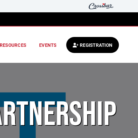
RESOURCES
EVENTS
REGISTRATION
ARTNERSHIP