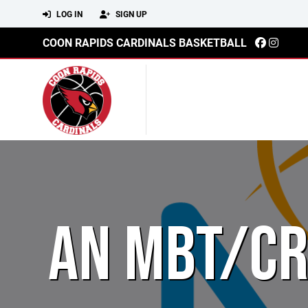
LOG IN
SIGN UP
COON RAPIDS CARDINALS BASKETBALL
AN MBT/CR