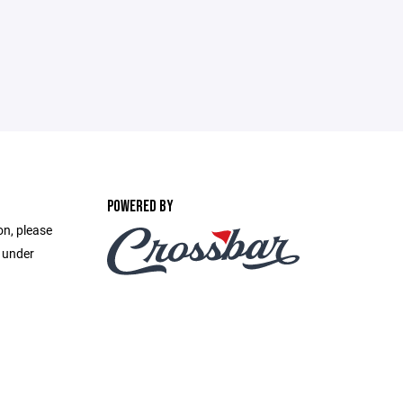
POWERED BY
on, please
e under