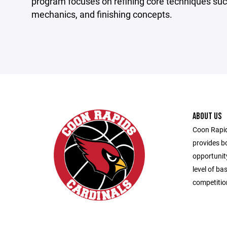
program focuses on refining core techniques such
mechanics, and finishing concepts.
ABOUT US
Coon Rapid
provides bo
opportunity
level of ba
competitio