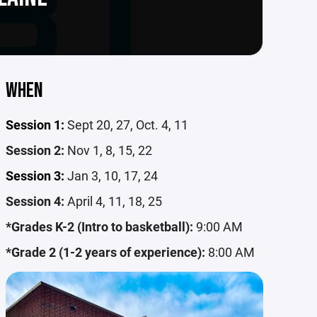
WHEN
Session 1:
Sept 20, 27, Oct. 4, 11
Session 2:
Nov 1, 8, 15, 22
Session 3:
Jan 3, 10, 17, 24
Session 4:
April 4, 11, 18, 25
*Grades K-2 (Intro to basketball):
9:00 AM
*Grade 2 (1-2 years of experience):
8:00 AM