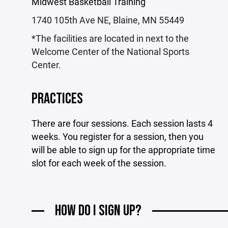
Midwest Basketball Training
1740 105th Ave NE, Blaine, MN 55449
*The facilities are located in next to the
Welcome Center of the National Sports
Center.
PRACTICES
There are four sessions. Each session lasts 4
weeks. You register for a session, then you
will be able to sign up for the appropriate time
slot for each week of the session.
HOW DO I SIGN UP?