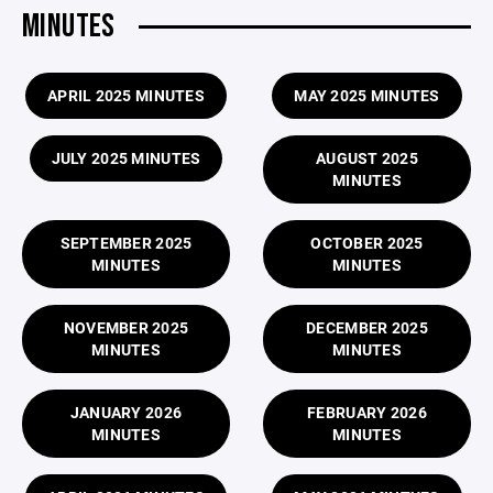
MINUTES
APRIL 2025 MINUTES
MAY 2025 MINUTES
JULY 2025 MINUTES
AUGUST 2025
MINUTES
SEPTEMBER 2025
OCTOBER 2025
MINUTES
MINUTES
NOVEMBER 2025
DECEMBER 2025
MINUTES
MINUTES
JANUARY 2026
FEBRUARY 2026
MINUTES
MINUTES