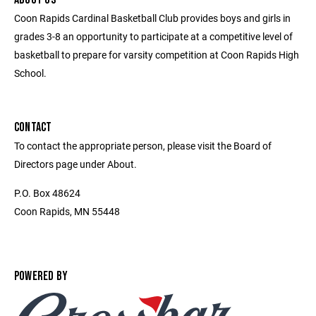
Coon Rapids Cardinal Basketball Club provides boys and girls in
grades 3-8 an opportunity to participate at a competitive level of
basketball to prepare for varsity competition at Coon Rapids High
School.
CONTACT
To contact the appropriate person, please visit the Board of
Directors page under About.
P.O. Box 48624
Coon Rapids, MN 55448
POWERED BY