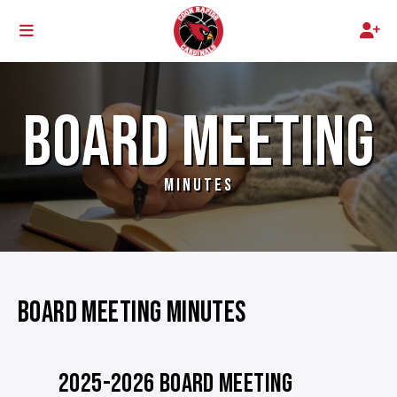
BOARD MEETING
MINUTES
BOARD MEETING MINUTES
2025-2026 BOARD MEETING