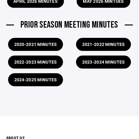
APRIL 2026 MINUTES
MAY 2026 MINTUES
PRIOR SEASON MEETING MINUTES
2020-2021 MINUTES
2021-2022 MINUTES
2022-2023 MINUTES
2023-2024 MINUTES
2024-2025 MINUTES
ABOUT US