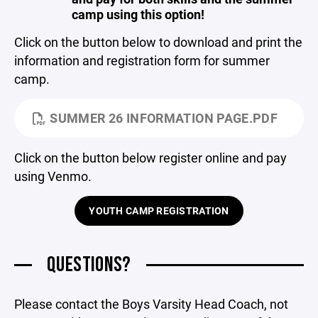
camp using this option!
Click on the button below to download and print the
information and registration form for summer
camp.
SUMMER 26 INFORMATION PAGE.PDF
Click on the button below register online and pay
using Venmo.
YOUTH CAMP REGISTRATION
QUESTIONS?
Please contact the Boys Varsity Head Coach, not