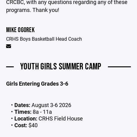
CRCBC, with any questions regarding any of these
programs. Thank you!
MIKE OGOREK
CRHS Boys Basketball Head Coach
YOUTH GIRLS SUMMER CAMP
Girls Entering Grades 3-6
Dates:
August 3-6 2026
Times:
8a - 11a
Location:
CRHS Field House
Cost:
$40