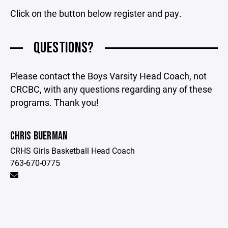
Click on the button below register and pay.
QUESTIONS?
Please contact the Boys Varsity Head Coach, not
CRCBC, with any questions regarding any of these
programs. Thank you!
CHRIS BUERMAN
CRHS Girls Basketball Head Coach
763-670-0775