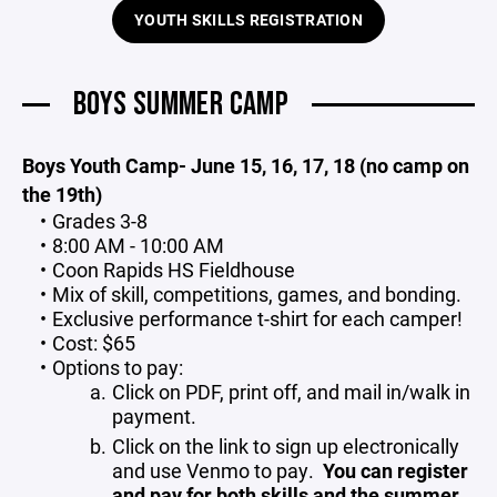
YOUTH SKILLS REGISTRATION
BOYS SUMMER CAMP
Boys Youth Camp- June 15, 16, 17, 18 (no camp on
the 19th)
Grades 3-8
8:00 AM - 10:00 AM
Coon Rapids HS Fieldhouse
Mix of skill, competitions, games, and bonding.
Exclusive performance t-shirt for each camper!
Cost: $65
Options to pay:
Click on PDF, print off, and mail in/walk in
payment.
Click on the link to sign up electronically
and use Venmo to pay.
You can register
and pay for both skills and the summer