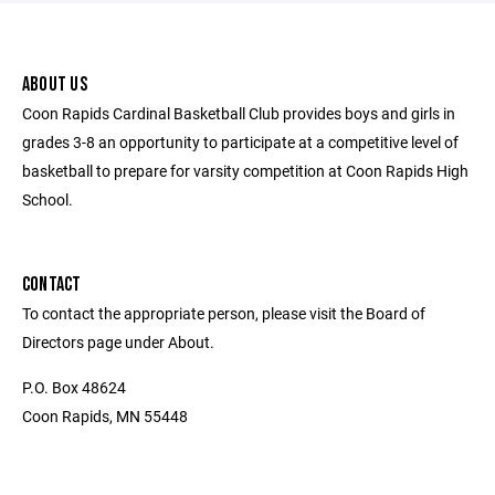
ABOUT US
Coon Rapids Cardinal Basketball Club provides boys and girls in
grades 3-8 an opportunity to participate at a competitive level of
basketball to prepare for varsity competition at Coon Rapids High
School.
CONTACT
To contact the appropriate person, please visit the Board of
Directors page under About.
P.O. Box 48624
Coon Rapids, MN 55448