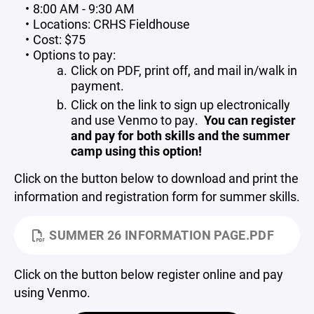
8:00 AM - 9:30 AM
Locations: CRHS Fieldhouse
Cost: $75
Options to pay:
Click on PDF, print off, and mail in/walk in
payment.
Click on the link to sign up electronically
and use Venmo to pay.
You can register
and pay for both skills and the summer
camp using this option!
Click on the button below to download and print the
information and registration form for summer skills.
SUMMER 26 INFORMATION PAGE.PDF
Click on the button below register online and pay
using Venmo.