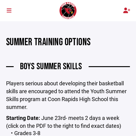
SUMMER TRAINING OPTIONS
BOYS SUMMER SKILLS
Players serious about developing their basketball
skills are encouraged to attend the Youth Summer
Skills program at Coon Rapids High School this
summer.
Starting Date:
June 23rd- meets 2 days a week
(click on the PDF to the right to find exact dates)
Grades 3-8