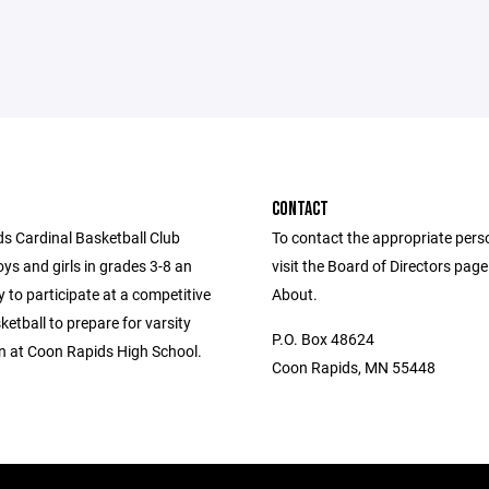
CONTACT
s Cardinal Basketball Club
To contact the appropriate pers
ys and girls in grades 3-8 an
visit the Board of Directors pag
 to participate at a competitive
About.
sketball to prepare for varsity
P.O. Box 48624
n at Coon Rapids High School.
Coon Rapids, MN 55448