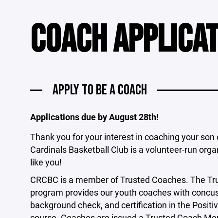
COACH APPLICA
APPLY TO BE A COACH
Applications due by August 28th!
Thank you for your interest in coaching your son
Cardinals Basketball Club is a volunteer-run orga
like you!
CRCBC is a member of Trusted Coaches. The Trus
program provides our youth coaches with concuss
background check, and certification in the Posi
course. Coaches are issued a Trusted Coach Me