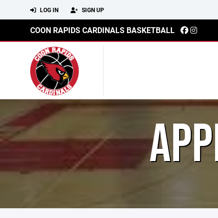
LOG IN
SIGN UP
COON RAPIDS CARDINALS BASKETBALL
APP