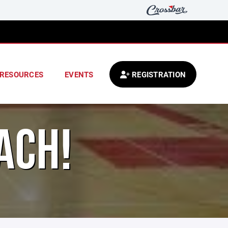
RESOURCES
EVENTS
REGISTRATION
ACH!