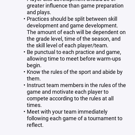
greater influence than game preparation
and plays.
Practices should be split between skill
development and game development.
The amount of each will be dependent on
the grade level, time of the season, and
the skill level of each player/team.
Be punctual to each practice and game,
allowing time to meet before warm-ups
begin.
Know the rules of the sport and abide by
them.
Instruct team members in the rules of the
game and motivate each player to
compete according to the rules at all
times.
Meet with your team immediately
following each game of a tournament to
reflect.