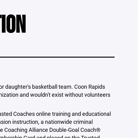
TION
 or daughter's basketball team. Coon Rapids
nization and wouldn't exist without volunteers
ted Coaches online training and educational
ion instruction, a nationwide criminal
tive Coaching Alliance Double-Goal Coach®
mbership Card and placed on the Trusted