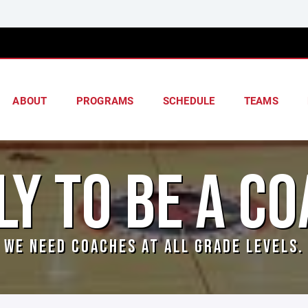
ABOUT
PROGRAMS
SCHEDULE
TEAMS
LY TO BE A CO
WE NEED COACHES AT ALL GRADE LEVELS.