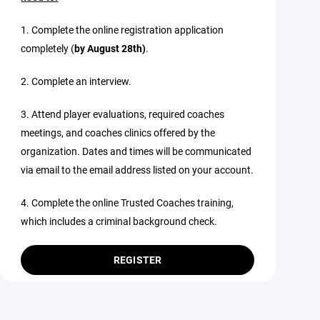
1. Complete the online registration application
completely (
by August 28th)
.
2. Complete an interview.
3. Attend player evaluations, required coaches
meetings, and coaches clinics offered by the
organization. Dates and times will be communicated
via email to the email address listed on your account.
4. Complete the online Trusted Coaches training,
which includes a criminal background check.
REGISTER