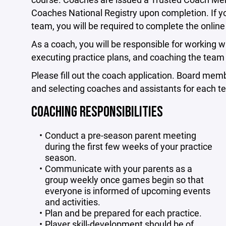
Coaches National Registry upon completion. If yo
team, you will be required to complete the online 
As a coach, you will be responsible for working w
executing practice plans, and coaching the te
Please fill out the coach application. Board mem
and selecting coaches and assistants for each t
COACHING RESPONSIBILITIES
Conduct a pre-season parent meeting
during the first few weeks of your practice
season.
Communicate with your parents as a
group weekly once games begin so that
everyone is informed of upcoming events
and activities.
Plan and be prepared for each practice.
Player skill-development should be of