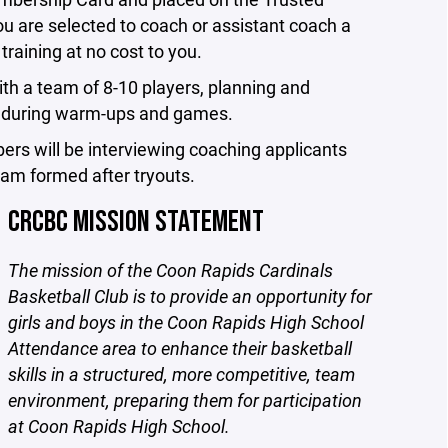
u are selected to coach or assistant coach a
training at no cost to you.
ith a team of 8-10 players, planning and
am during warm-ups and games.
bers will be interviewing coaching applicants
eam formed after tryouts.
CRCBC MISSION STATEMENT
The mission of the Coon Rapids Cardinals
Basketball Club is to provide an opportunity for
girls and boys in the Coon Rapids High School
Attendance area to enhance their basketball
skills in a structured, more competitive, team
environment, preparing them for participation
at Coon Rapids High School.