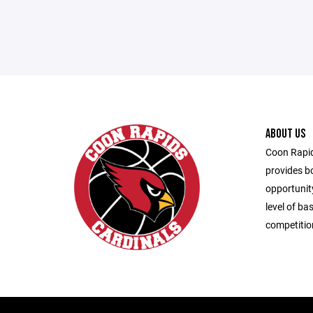
ABOUT US
Coon Rapid
provides bo
opportunity
level of ba
competitio