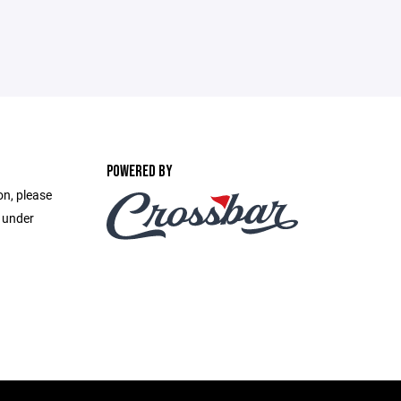
POWERED BY
on, please
e under