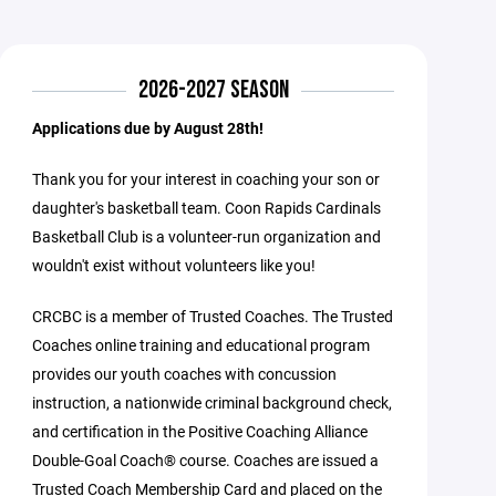
2026-2027 SEASON
Applications due by August 28th!
Thank you for your interest in coaching your son or
daughter's basketball team. Coon Rapids Cardinals
Basketball Club is a volunteer-run organization and
wouldn't exist without volunteers like you!
CRCBC is a member of Trusted Coaches. The Trusted
Coaches online training and educational program
provides our youth coaches with concussion
instruction, a nationwide criminal background check,
and certification in the Positive Coaching Alliance
Double-Goal Coach® course. Coaches are issued a
Trusted Coach Membership Card and placed on the