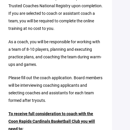
Trusted Coaches National Registry upon completion.
If you are selected to coach or assistant coach a
team, you will be required to complete the online
training at no cost to you.
As a coach, you will be responsible for working with
a team of 8-10 players, planning and executing
practice plans, and coaching the team during warm-
ups and games.
Please fill out the coach application. Board members
will be interviewing coaching applicants and
selecting coaches and assistants for each team
formed after tryouts.
To receive full consideration to coach with the
Coon Rapids Cardinals Basketball Club you will
need to: