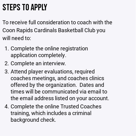
STEPS TO APPLY
To receive full consideration to coach with the
Coon Rapids Cardinals Basketball Club you
will need to:
Complete the online registration
application completely.
Complete an interview.
Attend player evaluations, required
coaches meetings, and coaches clinics
offered by the organization. Dates and
times will be communicated via email to
the email address listed on your account.
Complete the online Trusted Coaches
training, which includes a criminal
background check.