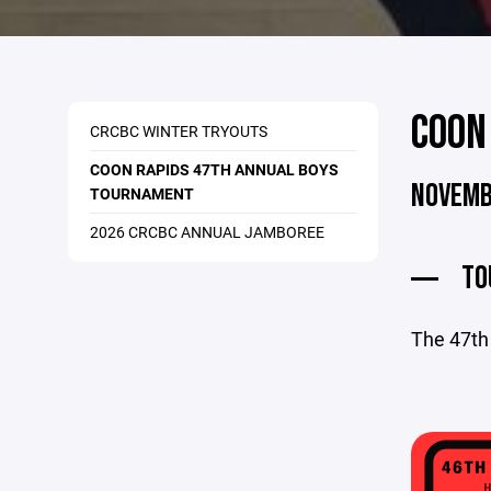
COON
CRCBC WINTER TRYOUTS
COON RAPIDS 47TH ANNUAL BOYS
NOVEMB
TOURNAMENT
2026 CRCBC ANNUAL JAMBOREE
TO
The 47th