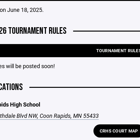
on June 18, 2025.
26 TOURNAMENT RULES
TOURNAMENT RULE
s will be posted soon!
CATIONS
ids High School
thdale Blvd NW, Coon Rapids, MN 55433
CRHS COURT MAP