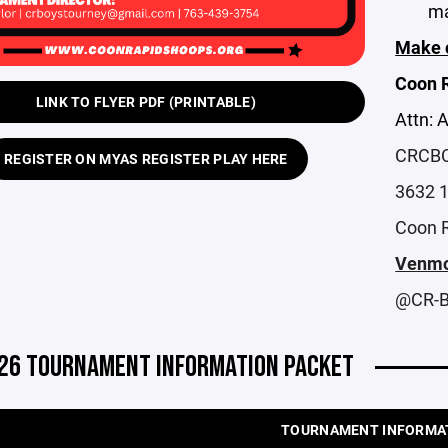
ma
Make c
Coon R
LINK TO FLYER PDF (PRINTABLE)
Attn: 
CRCBC 
REGISTER ON MYAS REGISTER PLAY HERE
3632 
Coon 
Venmo
@CR-B
26 TOURNAMENT INFORMATION PACKET
TOURNAMENT INFORMA