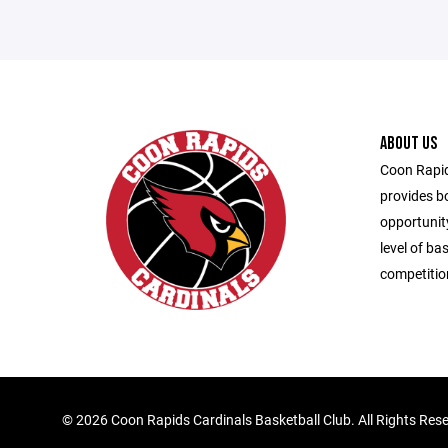
ABOUT US
Coon Rapid
provides bo
opportunity
level of ba
competitio
©
2026 Coon Rapids Cardinals Basketball Club. All Rights Res