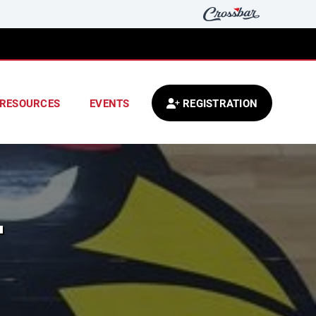
RESOURCES
EVENTS
REGISTRATION
L