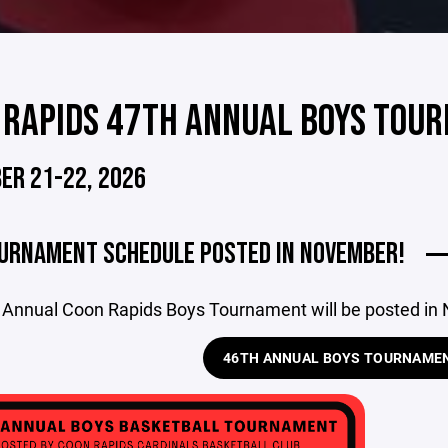
 RAPIDS 47TH ANNUAL BOYS TOU
ER 21-22, 2026
URNAMENT SCHEDULE POSTED IN NOVEMBER!
 Annual Coon Rapids Boys Tournament will be posted in
46TH ANNUAL BOYS TOURNAME