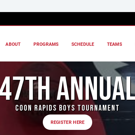
ABOUT
PROGRAMS
SCHEDULE
TEAMS
47TH ANNUA
COON RAPIDS BOYS TOURNAMENT
REGISTER HERE