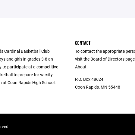
CONTACT
s Cardinal Basketball Club
To contact the appropriate pers
ys and girls in grades 3-8 an
visit the Board of Directors pag
 to participate at a competitive
About.
sketball to prepare for varsity
P.O. Box 48624
n at Coon Rapids High School.
Coon Rapids, MN 55448
erved.