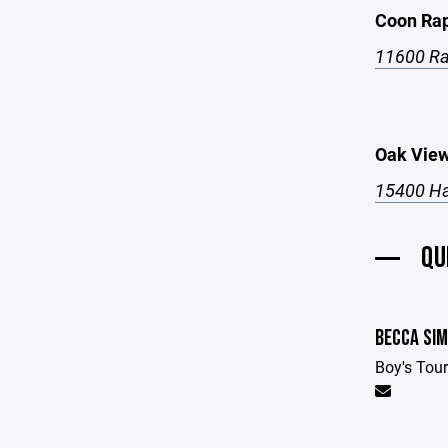
Coon Rap
11600 Ra
Oak View
15400 Ha
QU
BECCA SI
Boy's Tou