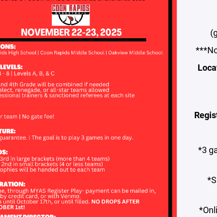
(
***No
Loca
Regis
*3 g
*S
*Onl