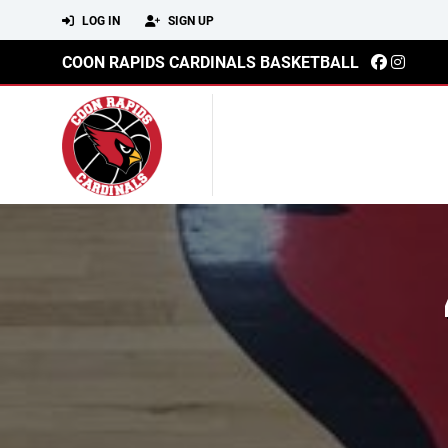
LOG IN
SIGN UP
COON RAPIDS CARDINALS BASKETBALL