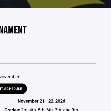
RNAMENT
 November!
NT SCHEDULE
November 21 - 22, 2026
Grades:
3rd, 4th, 5th, 6th, 7th, and 8th