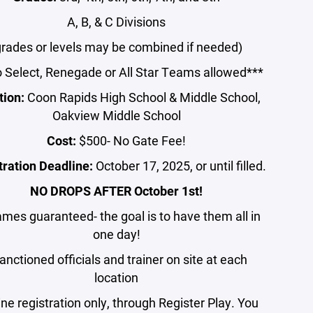
A, B, & C Divisions
grades or levels may be combined if needed)
 Select, Renegade or All Star Teams allowed***
tion:
Coon Rapids High School & Middle School,
Oakview Middle School
Cost:
$500-
No Gate Fee!
tration Deadline:
October 17, 2025, or until filled.
NO DROPS AFTER October 1st!
ames guaranteed- the goal is to have them all in
one day!
anctioned officials and trainer on site at each
location
ine registration only, through Register Play. You