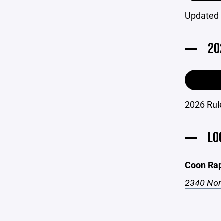
Updated 
20
2026 Rule
LO
Coon Rap
2340 Nor