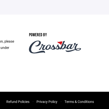
POWERED BY
on, please
e under
Refund Policies
Privacy Policy
Terms & Conditions