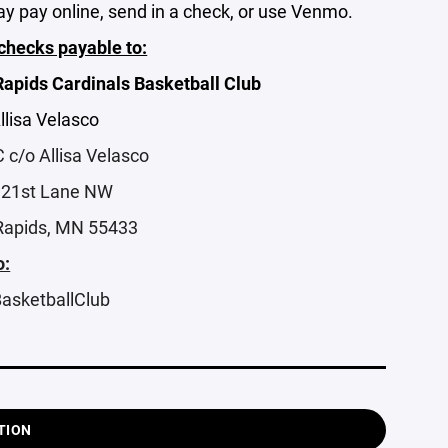
y pay online, send in a check, or use Venmo.
hecks payable to:
apids Cardinals Basketball Club
Allisa Velasco
c/o Allisa Velasco
121st Lane NW
Rapids, MN 55433
:
asketballClub
TION