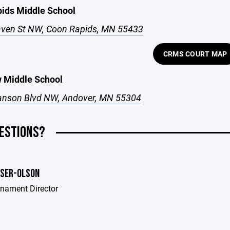
ids Middle School
ven St NW, Coon Rapids, MN 55433
CRMS COURT MAP
 Middle School
nson Blvd NW, Andover, MN 55304
ESTIONS?
MSER-OLSON
rnament Director